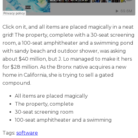
Click on it, and all items are placed magically in a neat
grid! The property, complete with a 30-seat screening
room, a 100-seat amphitheater and a swimming pond
with sandy beach and outdoor shower, was asking
about $40 million, but J. Lo managed to make it hers
for $28 million. As the Bronx native acquires a new
home in California, she is trying to sell a gated
compound.
All items are placed magically
The property, complete
30-seat screening room
100-seat amphitheater and a swimming
Tags:
software