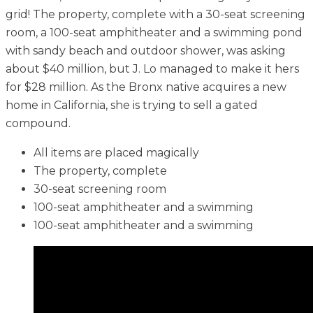
grid! The property, complete with a 30-seat screening
room, a 100-seat amphitheater and a swimming pond
with sandy beach and outdoor shower, was asking
about $40 million, but J. Lo managed to make it hers
for $28 million. As the Bronx native acquires a new
home in California, she is trying to sell a gated
compound.
All items are placed magically
The property, complete
30-seat screening room
100-seat amphitheater and a swimming
100-seat amphitheater and a swimming