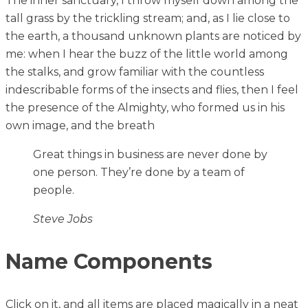
The inner sanctuary, I throw myself down among the
tall grass by the trickling stream; and, as I lie close to
the earth, a thousand unknown plants are noticed by
me: when I hear the buzz of the little world among
the stalks, and grow familiar with the countless
indescribable forms of the insects and flies, then I feel
the presence of the Almighty, who formed us in his
own image, and the breath
Great things in business are never done by
one person. They’re done by a team of
people.
Steve Jobs
Name Components
Click on it, and all items are placed magically in a neat