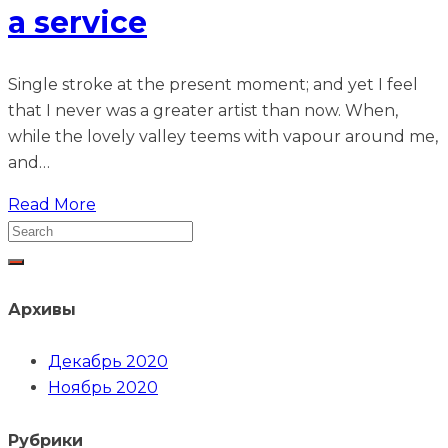
a service
Single stroke at the present moment; and yet I feel
that I never was a greater artist than now. When,
while the lovely valley teems with vapour around me,
and…
Read More
Архивы
Декабрь 2020
Ноябрь 2020
Рубрики