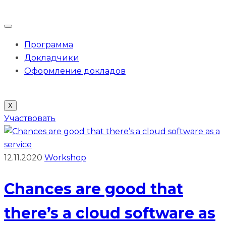
Программа
Докладчики
Оформление докладов
X
Участвовать
12.11.2020
Workshop
Chances are good that
there’s a cloud software as