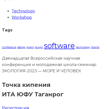
Technology
Workshop
Tags
software
Conference
design
event
plugin
technology
theme
Двенадцатая Всероссийская научная
конференция и молодежная школа-семинар:
ЭКОЛОГИЯ-2023 — МОРЕ И ЧЕЛОВЕК
Точка кипения
ИТА ЮФУ Таганрог
Регистрация