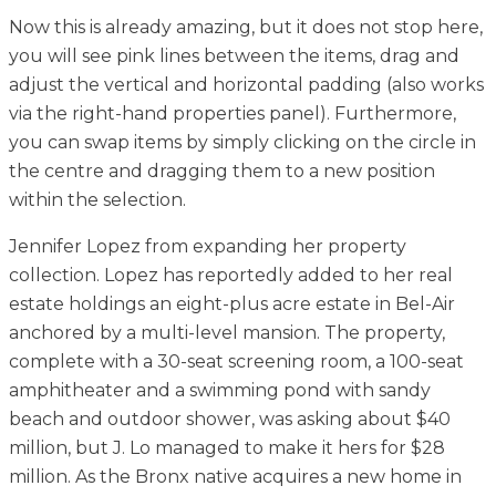
Now this is already amazing, but it does not stop here,
you will see pink lines between the items, drag and
adjust the vertical and horizontal padding (also works
via the right-hand properties panel). Furthermore,
you can swap items by simply clicking on the circle in
the centre and dragging them to a new position
within the selection.
Jennifer Lopez from expanding her property
collection. Lopez has reportedly added to her real
estate holdings an eight-plus acre estate in Bel-Air
anchored by a multi-level mansion. The property,
complete with a 30-seat screening room, a 100-seat
amphitheater and a swimming pond with sandy
beach and outdoor shower, was asking about $40
million, but J. Lo managed to make it hers for $28
million. As the Bronx native acquires a new home in