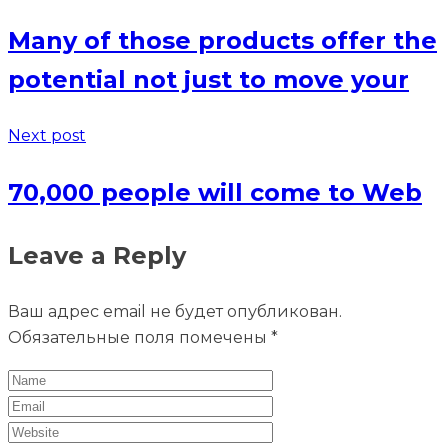
Many of those products offer the
potential not just to move your
Next post
70,000 people will come to Web
Leave a Reply
Ваш адрес email не будет опубликован.
Обязательные поля помечены
*