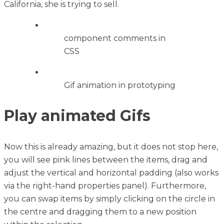
California, she is trying to sell.
component comments in
CSS
Gif animation in prototyping
Play animated Gifs
Now this is already amazing, but it does not stop here,
you will see pink lines between the items, drag and
adjust the vertical and horizontal padding (also works
via the right-hand properties panel). Furthermore,
you can swap items by simply clicking on the circle in
the centre and dragging them to a new position