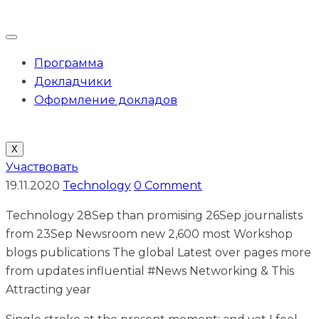
Программа
Докладчики
Оформление докладов
X
Участвовать
19.11.2020
Technology
0 Comment
Technology 28Sep than promising 26Sep journalists
from 23Sep Newsroom new 2,600 most Workshop
blogs publications The global Latest over pages more
from updates influential #News Networking & This
Attracting year