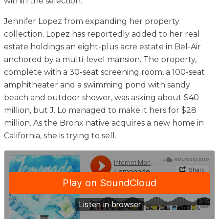
within the selection.
Jennifer Lopez from expanding her property
collection. Lopez has reportedly added to her real
estate holdings an eight-plus acre estate in Bel-Air
anchored by a multi-level mansion. The property,
complete with a 30-seat screening room, a 100-seat
amphitheater and a swimming pond with sandy
beach and outdoor shower, was asking about $40
million, but J. Lo managed to make it hers for $28
million. As the Bronx native acquires a new home in
California, she is trying to sell.