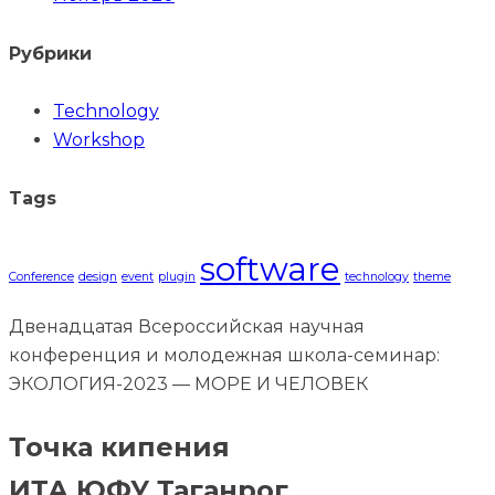
Рубрики
Technology
Workshop
Tags
software
Conference
design
event
plugin
technology
theme
Двенадцатая Всероссийская научная
конференция и молодежная школа-семинар:
ЭКОЛОГИЯ-2023 — МОРЕ И ЧЕЛОВЕК
Точка кипения
ИТА ЮФУ Таганрог