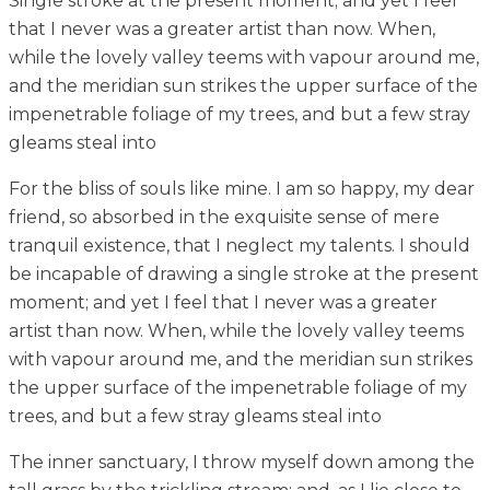
Single stroke at the present moment; and yet I feel
that I never was a greater artist than now. When,
while the lovely valley teems with vapour around me,
and the meridian sun strikes the upper surface of the
impenetrable foliage of my trees, and but a few stray
gleams steal into
For the bliss of souls like mine. I am so happy, my dear
friend, so absorbed in the exquisite sense of mere
tranquil existence, that I neglect my talents. I should
be incapable of drawing a single stroke at the present
moment; and yet I feel that I never was a greater
artist than now. When, while the lovely valley teems
with vapour around me, and the meridian sun strikes
the upper surface of the impenetrable foliage of my
trees, and but a few stray gleams steal into
The inner sanctuary, I throw myself down among the