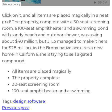
Click on it, and all items are placed magically in a neat
grid! The property, complete with a 30-seat screening
room, a 100-seat amphitheater and a swimming pond
with sandy beach and outdoor shower, was asking
about $40 million, but J. Lo managed to make it hers
for $28 million. As the Bronx native acquires a new
home in California, she is trying to sell a gated
compound.
All items are placed magically
The property, complete
30-seat screening room
100-seat amphitheater and a swimming
Tags:
design
software
Previous post