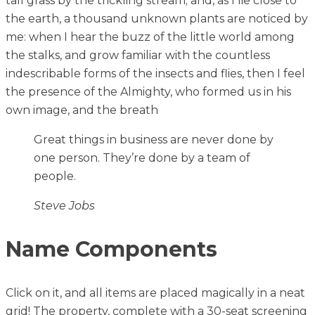
tall grass by the trickling stream; and, as I lie close to
the earth, a thousand unknown plants are noticed by
me: when I hear the buzz of the little world among
the stalks, and grow familiar with the countless
indescribable forms of the insects and flies, then I feel
the presence of the Almighty, who formed us in his
own image, and the breath
Great things in business are never done by
one person. They’re done by a team of
people.
Steve Jobs
Name Components
Click on it, and all items are placed magically in a neat
grid! The property, complete with a 30-seat screening