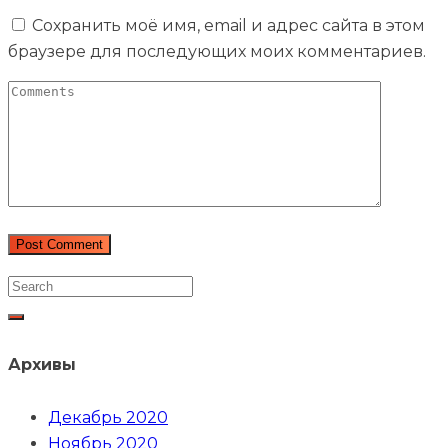
Сохранить моё имя, email и адрес сайта в этом
браузере для последующих моих комментариев.
Архивы
Декабрь 2020
Ноябрь 2020