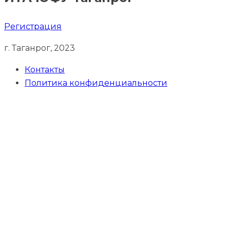
Регистрация
г. Таганрог, 2023
Контакты
Политика конфиденциальности