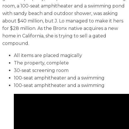
room, a 100-seat amphitheater and a swimming pond
with sandy beach and outdoor shower, was asking
about $40 million, but J. Lo managed to make it hers
for $28 million. As the Bronx native acquires a new
home in California, she is trying to sell a gated
compound.
All items are placed magically
The property, complete
30-seat screening room
100-seat amphitheater and a swimming
100-seat amphitheater and a swimming