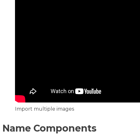
Import multiple images
Name Components