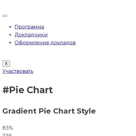
Программа
Докладчики
Оформление докладов
X
Участвовать
#Pie Chart
Gradient Pie Chart Style
83%
73%