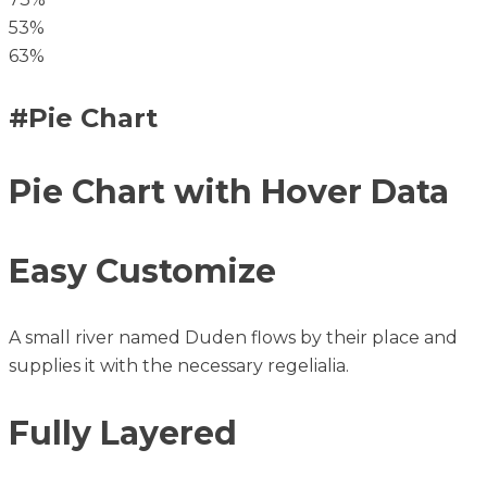
53%
63%
#Pie Chart
Pie Chart with Hover Data
Easy Customize
A small river named Duden flows by their place and
supplies it with the necessary regelialia.
Fully Layered