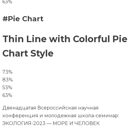
63%
#Pie Chart
Thin Line with Colorful Pie
Chart Style
73%
83%
53%
63%
Двенадцатая Всероссийская научная
конференция и молодежная школа-семинар:
ЭКОЛОГИЯ-2023 — МОРЕ И ЧЕЛОВЕК