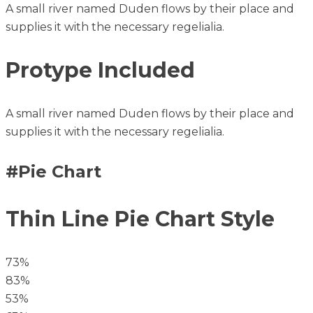
A small river named Duden flows by their place and
supplies it with the necessary regelialia.
Protype Included
A small river named Duden flows by their place and
supplies it with the necessary regelialia.
#Pie Chart
Thin Line Pie Chart Style
73%
83%
53%